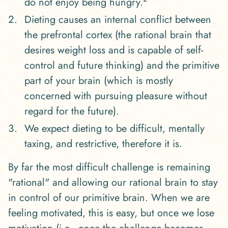
do not enjoy being hungry.
Dieting causes an internal conflict between
the prefrontal cortex (the rational brain that
desires weight loss and is capable of self-
control and future thinking) and the primitive
part of your brain (which is mostly
concerned with pursuing pleasure without
regard for the future).
We expect dieting to be difficult, mentally
taxing, and restrictive, therefore it is.
By far the most difficult challenge is remaining
"rational" and allowing our rational brain to stay
in control of our primitive brain. When we are
feeling motivated, this is easy, but once we lose