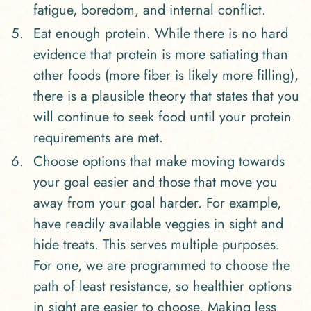
fatigue, boredom, and internal conflict.
Eat enough protein. While there is no hard
evidence that protein is more satiating than
other foods (more fiber is likely more filling),
there is a plausible theory that states that you
will continue to seek food until your protein
requirements are met.
Choose options that make moving towards
your goal easier and those that move you
away from your goal harder. For example,
have readily available veggies in sight and
hide treats. This serves multiple purposes.
For one, we are programmed to choose the
path of least resistance, so healthier options
in sight are easier to choose. Making less