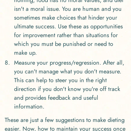
nothing, food has no moral values, and diet
isn't a moral issue. You are human and you
sometimes make choices that hinder your
ultimate success. Use these as opportunities
for improvement rather than situations for
which you must be punished or need to
make up.
Measure your progress/regression. After all,
you can't manage what you don't measure.
This can help to steer you in the right
direction if you don't know you're off track
and provides feedback and useful
information.
These are just a few suggestions to make dieting
easier. Now, how to maintain your success once