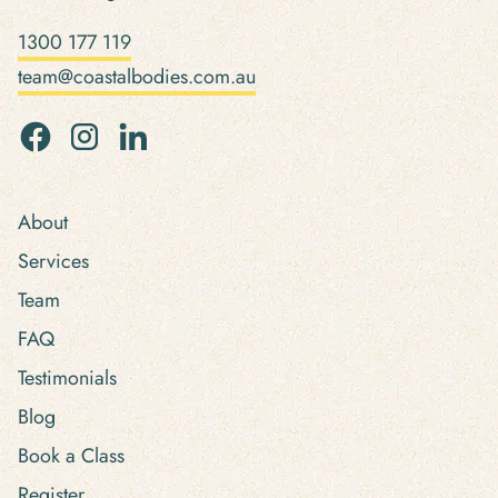
1300 177 119
team@coastalbodies.com.au
About
Services
Team
FAQ
Testimonials
Blog
Book a Class
Register