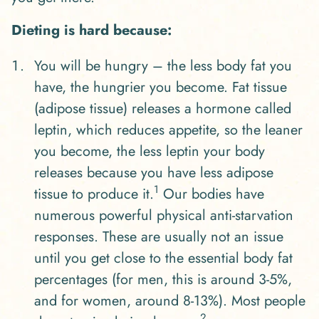
Dieting is hard because:
You will be hungry – the less body fat you
have, the hungrier you become. Fat tissue
(adipose tissue) releases a hormone called
leptin, which reduces appetite, so the leaner
you become, the less leptin your body
releases because you have less adipose
1
tissue to produce it.
Our bodies have
numerous powerful physical anti-starvation
responses. These are usually not an issue
until you get close to the essential body fat
percentages (for men, this is around 3-5%,
and for women, around 8-13%). Most people
2