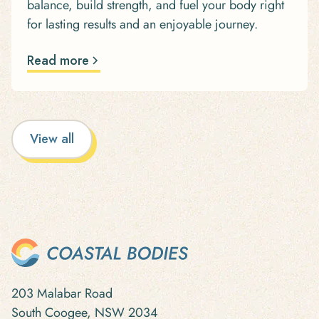
balance, build strength, and fuel your body right
for lasting results and an enjoyable journey.
Read more
View all
203 Malabar Road
South Coogee, NSW 2034