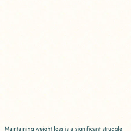
Maintaining weight loss is a significant struggle