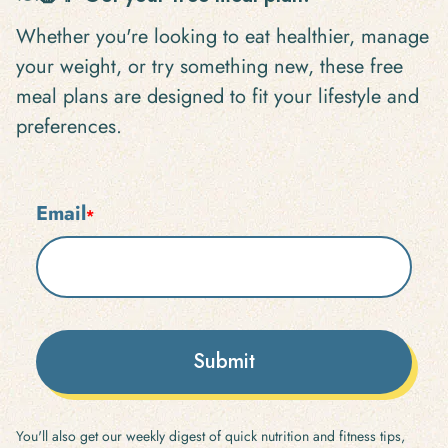
Whether you're looking to eat healthier, manage
your weight, or try something new, these free
meal plans are designed to fit your lifestyle and
preferences.
Email
*
Submit
You'll also get our weekly digest of quick nutrition and fitness tips,