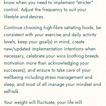
know when you need to implement "stricter"
control. Adjust the frequency to suit your
lifestyle and desires.
Continue choosing high-fibre satiating foods, be
consistent with your exercise and daily activity
levels, keep your goal(s) in mind, create
new/updated implementation intentions when
necessary, celebrate your wins (nothing breeds
motivation more than acknowledging your
successes), and ensure to take care of your
wellbeing including stress management and
sleep, and most of all manage your mindset and
self-talk.
Your weight will fluctuate, your life will