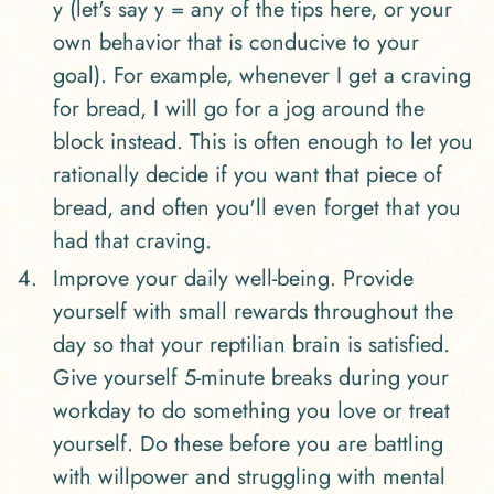
y (let's say y = any of the tips here, or your
own behavior that is conducive to your
goal). For example, whenever I get a craving
for bread, I will go for a jog around the
block instead. This is often enough to let you
rationally decide if you want that piece of
bread, and often you'll even forget that you
had that craving.
Improve your daily well-being. Provide
yourself with small rewards throughout the
day so that your reptilian brain is satisfied.
Give yourself 5-minute breaks during your
workday to do something you love or treat
yourself. Do these before you are battling
with willpower and struggling with mental