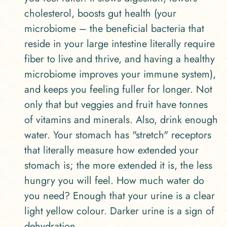
cholesterol, boosts gut health (your
microbiome – the beneficial bacteria that
reside in your large intestine literally require
fiber to live and thrive, and having a healthy
microbiome improves your immune system),
and keeps you feeling fuller for longer. Not
only that but veggies and fruit have tonnes
of vitamins and minerals. Also, drink enough
water. Your stomach has "stretch" receptors
that literally measure how extended your
stomach is; the more extended it is, the less
hungry you will feel. How much water do
you need? Enough that your urine is a clear
light yellow colour. Darker urine is a sign of
dehydration.