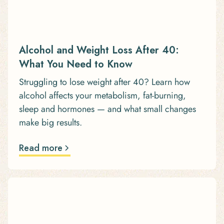
Alcohol and Weight Loss After 40:
What You Need to Know
Struggling to lose weight after 40? Learn how
alcohol affects your metabolism, fat-burning,
sleep and hormones — and what small changes
make big results.
Read more