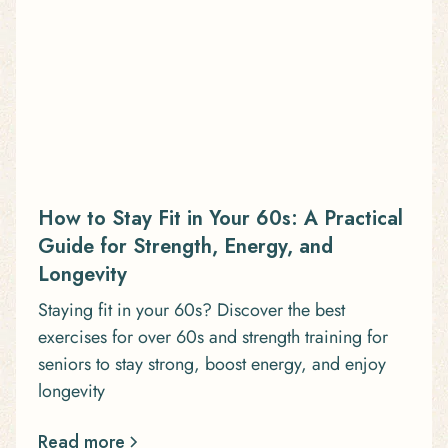
How to Stay Fit in Your 60s: A Practical
Guide for Strength, Energy, and
Longevity
Staying fit in your 60s? Discover the best
exercises for over 60s and strength training for
seniors to stay strong, boost energy, and enjoy
longevity
Read more