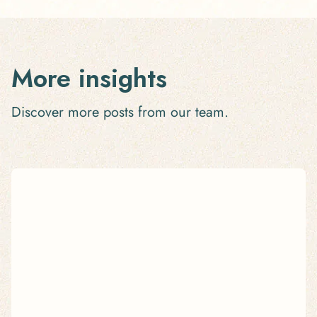
More insights
Discover more posts from our team.