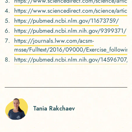
https://www.sciencedirect.com/science/arti
https://www.sciencedirect.com/science/arti
https://pubmed.ncbi.nlm.gov/11673759/
https://pubmed.ncbi.nlm.nih.gov/9399371/
https://journals.lww.com/acsm-
msse/Fulltext/2016/09000/Exercise_followin
https://pubmed.ncbi.nlm.nih.gov/14596707/
Tania Rakchaev