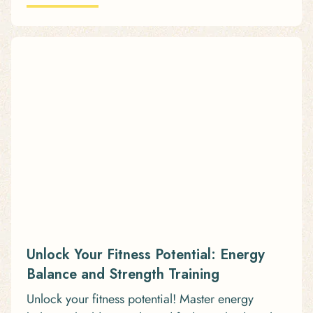
Unlock Your Fitness Potential: Energy
Balance and Strength Training
Unlock your fitness potential! Master energy