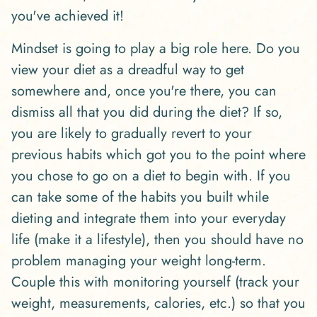
you've achieved it!
Mindset is going to play a big role here. Do you
view your diet as a dreadful way to get
somewhere and, once you're there, you can
dismiss all that you did during the diet? If so,
you are likely to gradually revert to your
previous habits which got you to the point where
you chose to go on a diet to begin with. If you
can take some of the habits you built while
dieting and integrate them into your everyday
life (make it a lifestyle), then you should have no
problem managing your weight long-term.
Couple this with monitoring yourself (track your
weight, measurements, calories, etc.) so that you