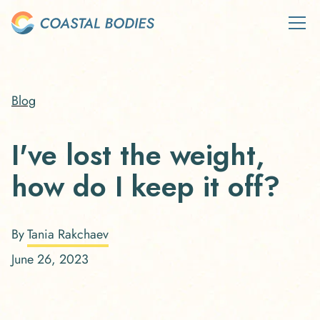
Blog
I've lost the weight,
how do I keep it off?
By
Tania Rakchaev
June 26, 2023