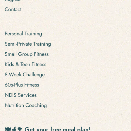
Contact
Personal Training
Semi-Private Training
Small Group Fitness
Kids & Teen Fitness
8-Week Challenge
60s-Plus Fitness
NDIS Services
Nutrition Coaching
🍽🍎🥦 Get your free meal plan!