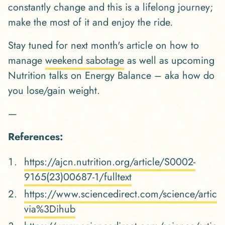
constantly change and this is a lifelong journey;
make the most of it and enjoy the ride.
Stay tuned for next month's article on how to
manage
weekend sabotage
as well as upcoming
Nutrition talks on Energy Balance – aka how do
you lose/gain weight.
—
References:
https://ajcn.nutrition.org/article/S0002-
9165(23)00687-1/fulltext
https://www.sciencedirect.com/science/arti
via%3Dihub