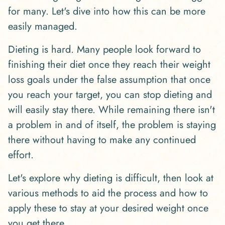
for many. Let's dive into how this can be more
easily managed.
Dieting is hard. Many people look forward to
finishing their diet once they reach their weight
loss goals under the false assumption that once
you reach your target, you can stop dieting and
will easily stay there. While remaining there isn't
a problem in and of itself, the problem is staying
there without having to make any continued
effort.
Let's explore why dieting is difficult, then look at
various methods to aid the process and how to
apply these to stay at your desired weight once
you get there.