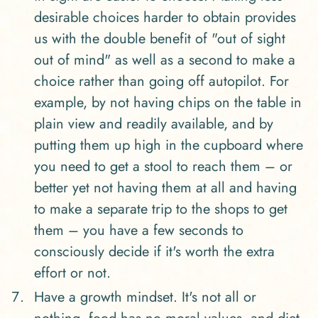
desirable choices harder to obtain provides
us with the double benefit of "out of sight
out of mind" as well as a second to make a
choice rather than going off autopilot. For
example, by not having chips on the table in
plain view and readily available, and by
putting them up high in the cupboard where
you need to get a stool to reach them – or
better yet not having them at all and having
to make a separate trip to the shops to get
them – you have a few seconds to
consciously decide if it's worth the extra
effort or not.
Have a growth mindset. It's not all or