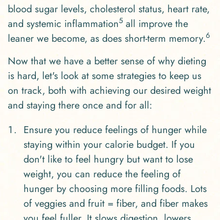
blood sugar levels, cholesterol status, heart rate,
5
and systemic inflammation
all improve the
6
leaner we become, as does short-term memory.
Now that we have a better sense of why dieting
is hard, let's look at some strategies to keep us
on track, both with achieving our desired weight
and staying there once and for all:
Ensure you reduce feelings of hunger while
staying within your calorie budget. If you
don't like to feel hungry but want to lose
weight, you can reduce the feeling of
hunger by choosing more filling foods. Lots
of veggies and fruit = fiber, and fiber makes
you feel fuller. It slows digestion, lowers