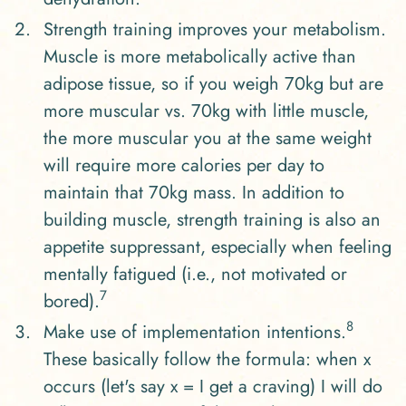
Strength training improves your metabolism.
Muscle is more metabolically active than
adipose tissue, so if you weigh 70kg but are
more muscular vs. 70kg with little muscle,
the more muscular you at the same weight
will require more calories per day to
maintain that 70kg mass. In addition to
building muscle, strength training is also an
appetite suppressant, especially when feeling
mentally fatigued (i.e., not motivated or
7
bored).
8
Make use of implementation intentions.
These basically follow the formula: when x
occurs (let's say x = I get a craving) I will do