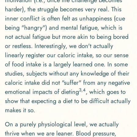
motivation (i.e., once the challenge becomes
harder), the struggle becomes very real. This
inner conflict is often felt as unhappiness (cue
being "hangry") and mental fatigue, which is
not actual fatigue but more akin to being bored
or restless. Interestingly, we don't actually
linearly register our caloric intake, so our sense
of food intake is a largely learned one. In some
studies, subjects without any knowledge of their
caloric intake did not "suffer" from any negative
3,4
emotional impacts of dieting
, which goes to
show that expecting a diet to be difficult actually
makes it so.
On a purely physiological level, we actually
thrive when we are leaner. Blood pressure,